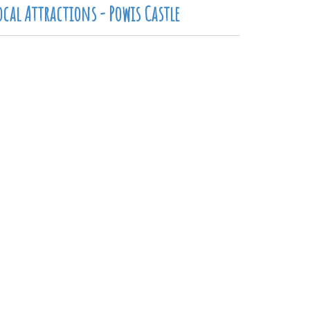
ocal Attractions - Powis Castle