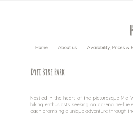
Home
About us
Availability, Prices &
Dyfi Bike Park
Nestled in the heart of the picturesque Mid 
biking enthusiasts seeking an adrenaline-fuel
each promising a unique adventure through th