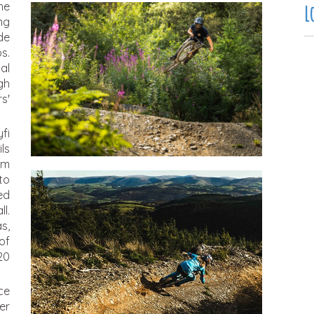
he
L
ng
de
s.
al
gh
s'
fi
ls
om
to
ed
l.
s,
of
20
nce
er