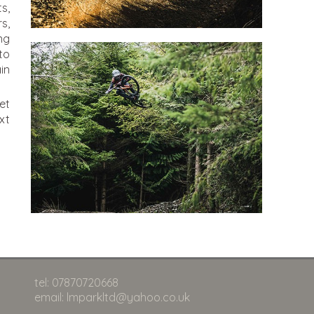
s,
s,
ng
to
in
et
xt
tel: 07870720668
email: lmparkltd@yahoo.co.uk