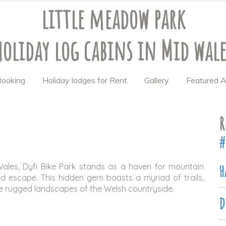
little meadow park
holiday log cabins
in Mid wale
 Booking
Holiday lodges for Rent
Gallery
Featured A
R
#
Wales, Dyfi Bike Park stands as a haven for mountain
H
ed escape. This hidden gem boasts a myriad of trails,
e rugged landscapes of the Welsh countryside.
D