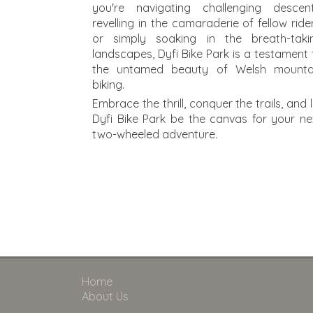
you're navigating challenging descent
revelling in the camaraderie of fellow rider
or simply soaking in the breath-taki
landscapes, Dyfi Bike Park is a testament 
the untamed beauty of Welsh mounta
biking.
Embrace the thrill, conquer the trails, and l
Dyfi Bike Park be the canvas for your ne
two-wheeled adventure.
Home
About Us