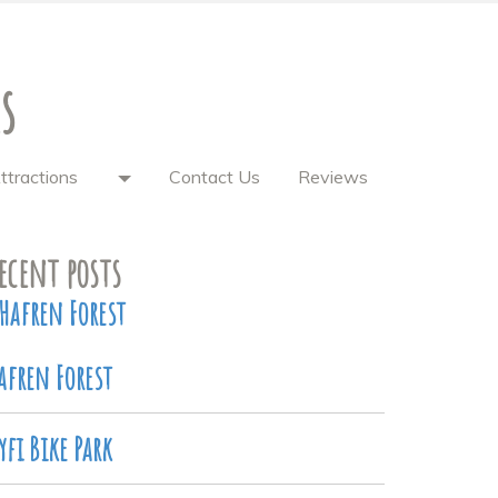
s
ttractions
Contact Us
Reviews
ecent posts
Hafren Forest
afren Forest
yfi Bike Park