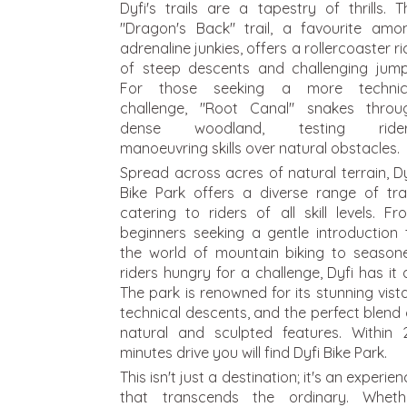
Dyfi's trails are a tapestry of thrills. T
"Dragon's Back" trail, a favourite amo
adrenaline junkies, offers a rollercoaster ri
of steep descents and challenging jump
For those seeking a more technic
challenge, "Root Canal" snakes throu
dense woodland, testing rider
manoeuvring skills over natural obstacles.
Spread across acres of natural terrain, Dy
Bike Park offers a diverse range of trai
catering to riders of all skill levels. Fr
beginners seeking a gentle introduction 
the world of mountain biking to season
riders hungry for a challenge, Dyfi has it al
The park is renowned for its stunning vista
technical descents, and the perfect blend 
natural and sculpted features.
Within 
minutes drive you will find Dyfi Bike Park.
This isn't just a destination; it's an experie
that transcends the ordinary. Wheth