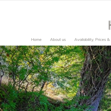
Home
About us
Availability, Prices 
Previous