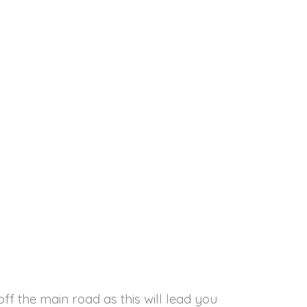
ff the main road as this will lead you