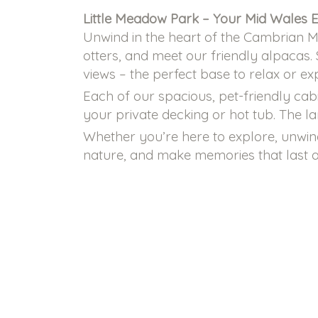
Little Meadow Park – Your Mid Wales 
Unwind in the heart of the Cambrian Mo
otters, and meet our friendly alpacas.
views – the perfect base to relax or ex
Each of our spacious, pet-friendly cab
your private decking or hot tub. The l
Whether you’re here to explore, unwind
nature, and make memories that last a 