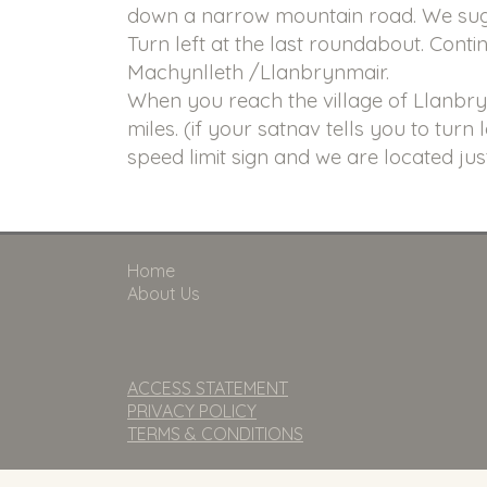
down a narrow mountain road. We sugg
Turn left at the last roundabout. Conti
Machynlleth /Llanbrynmair.
When you reach the village of Llanbrynm
miles. (if your satnav tells you to turn 
speed limit sign and we are located jus
Home
About Us
ACCESS STATEMENT
PRIVACY POLICY
TERMS & CONDITIONS