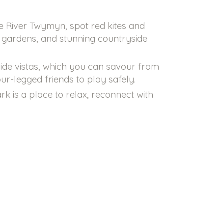
he River Twymyn, spot red kites and
ed gardens, and stunning countryside
side vistas, which you can savour from
ur-legged friends to play safely.
k is a place to relax, reconnect with