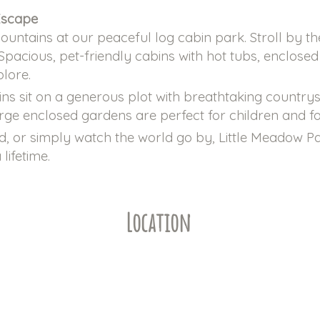
Escape
untains at our peaceful log cabin park. Stroll by t
 Spacious, pet-friendly cabins with hot tubs, enclos
plore.
ins sit on a generous plot with breathtaking country
arge enclosed gardens are perfect for children and fo
, or simply watch the world go by, Little Meadow Par
lifetime.
Location