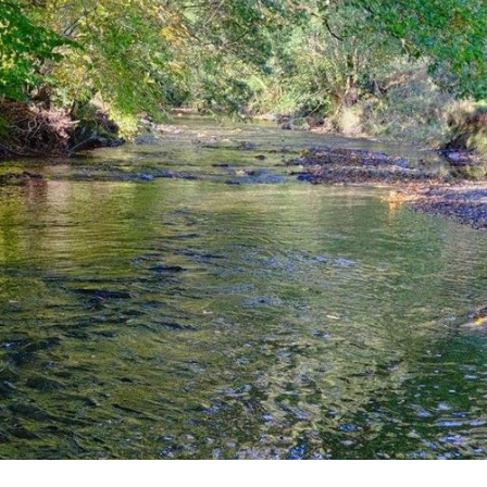
Title