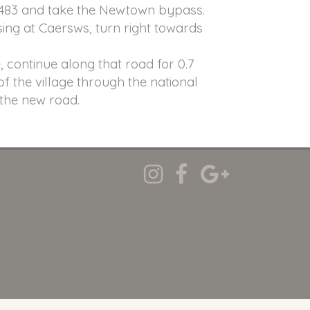
A483 and take the Newtown bypass.
sing at Caersws, turn right towards
, continue along that road for 0.7
 of the village through the national
 the new road.