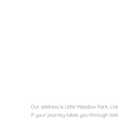
Our address is Little Meadow Park, Ll
If your journey takes you through Welsh