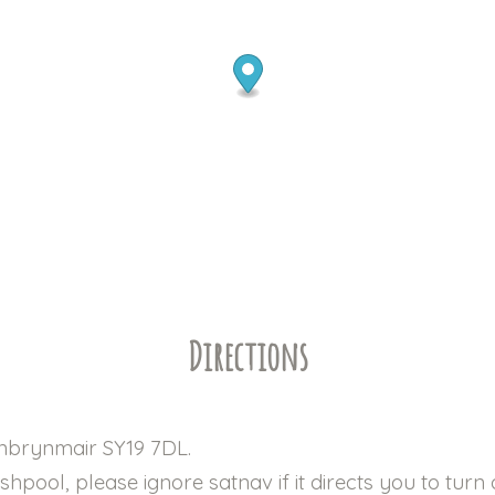
Directions
anbrynmair SY19 7DL.
pool, please ignore satnav if it directs you to turn o