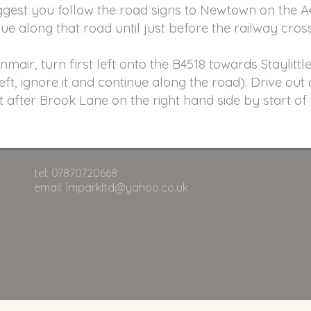
est you follow the road signs to Newtown on the 
nue along that road until just before the railway cros
air, turn first left onto the B4518 towards Staylittle
left, ignore it and continue along the road). Drive out
t after Brook Lane on the right hand side by start of
tel: 07870720668
email: lmparkltd@yahoo.co.uk