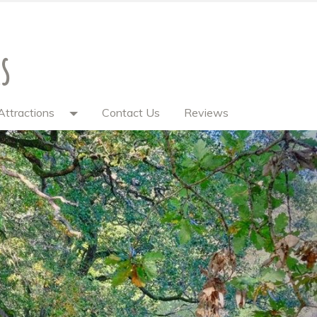
s
Attractions
Contact Us
Reviews
Next