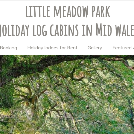
little meadow park
holiday log cabins
in Mid wale
& Booking
Holiday lodges for Rent
Gallery
Featured 