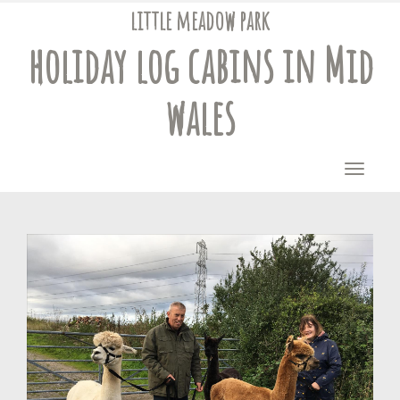
little meadow park
holiday log cabins
in Mid
wales
Toggle
naviga