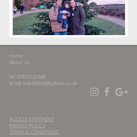
Home
About Us
tel: 07870720668
email: lmparkltd@yahoo.co.uk
ACCESS STATEMENT
PRIVACY POLICY
TERMS & CONDITIONS