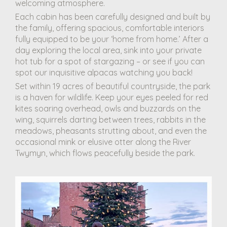
welcoming atmosphere.
Each cabin has been carefully designed and built by
the family, offering spacious, comfortable interiors
fully equipped to be your ‘home from home.’ After a
day exploring the local area, sink into your private
hot tub for a spot of stargazing – or see if you can
spot our inquisitive alpacas watching you back!
Set within 19 acres of beautiful countryside, the park
is a haven for wildlife. Keep your eyes peeled for red
kites soaring overhead, owls and buzzards on the
wing, squirrels darting between trees, rabbits in the
meadows, pheasants strutting about, and even the
occasional mink or elusive otter along the River
Twymyn, which flows peacefully beside the park.