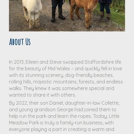
About Us
In 2013, Eileen and Steve swapped Staffordshire life
for the beauty of Mid Wales – and quickly fell in love
with its stunning scenery, dog-friendly beaches,
rolling hills, majestic mountains, forests, and endless
walks. They knew it was somewhere special and
wanted to share it with others.
By 2022, their son Daniel, daughter-in-law Collette,
and young grandson George had joined them to
help run the park and learn the ropes. Today, Little
Meadow Park is truly a family-run business, with
everyone playing a part in creating a warm and